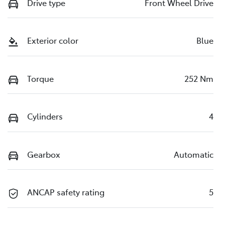
Drive type
Front Wheel Drive
Exterior color
Blue
Torque
252 Nm
Cylinders
4
Gearbox
Automatic
ANCAP safety rating
5