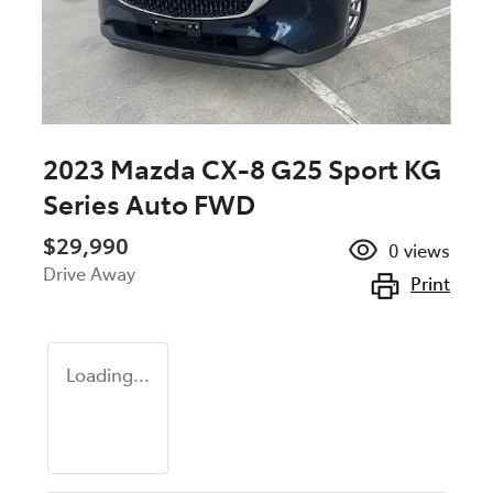
2023 Mazda CX-8 G25 Sport KG
Series Auto FWD
$29,990
0
views
Drive Away
Print
Loading...