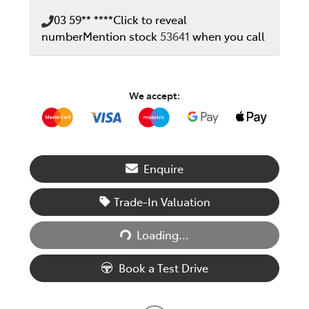
03 59** ****
Click to reveal
number
Mention stock
53641
when you call
We accept:
Enquire
Trade-In Valuation
Loading...
Loading...
Book a Test Drive