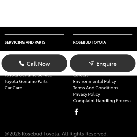
SERVICING AND PARTS
ROSEBUD TOYOTA
Vehicle Service
About Us
Parts Enquiry
Contact Us
Call Now
Enquire
Toyota Service Advantage
Our Location
Toyota Genuine Service
Careers
Toyota Genuine Parts
Environmental Policy
Car Care
Terms And Conditions
Privacy Policy
Complaint Handling Process
@
2026
Rosebud Toyota
. All Rights Reserved.