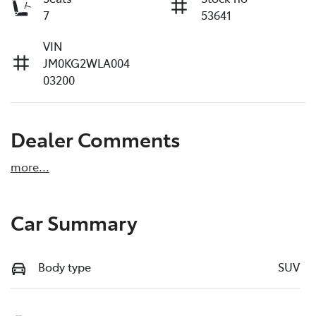
7
53641
VIN
JM0KG2WLA004
03200
Dealer Comments
more
...
Car Summary
Body type
SUV