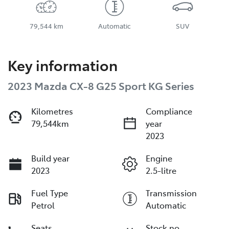
79,544 km
Automatic
SUV
Key information
2023 Mazda CX-8 G25 Sport KG Series
Kilometres
Compliance
79,544km
year
2023
Build year
Engine
2023
2.5-litre
Fuel Type
Transmission
Petrol
Automatic
Seats
Stock no