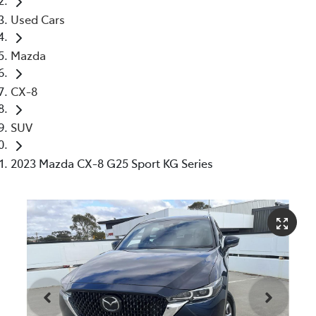
Used Cars
Mazda
CX-8
SUV
2023 Mazda CX-8 G25 Sport KG Series