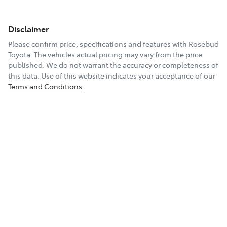
Disclaimer
Please confirm price, specifications and features with
Rosebud
Toyota
. The vehicles actual pricing may vary from the price
published. We do not warrant the accuracy or completeness of
this data. Use of this website indicates your acceptance of our
Terms and Conditions.