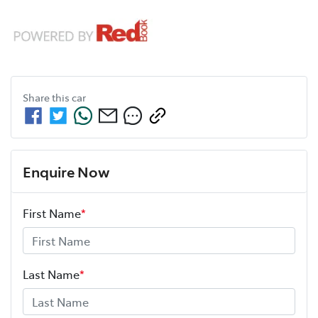
Share this
car
Enquire Now
First Name
*
Last Name
*