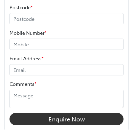
Postcode
*
Mobile Number
*
Email Address
*
Comments
*
Enquire Now