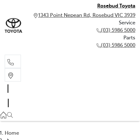
Rosebud Toyota
1343 Point Nepean Rd, Rosebud VIC 3939
Service
(03) 5986 5000
Parts
(03) 5986 5000
Service
(03) 5986 5000
Parts
(03) 5986 5000
Home