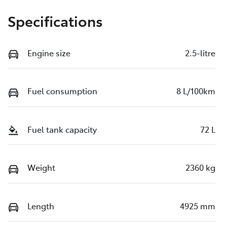
Specifications
Engine size
2.5-litre
Fuel consumption
8 L/100km
Fuel tank capacity
72 L
Weight
2360 kg
Length
4925 mm