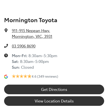
Mornington Toyota
911-915 Nepean Hwy
,
Mornington, VIC, 3931
03 5906 8690
Mon-Fri:
8:30am-5:30pm
Sat
:
8:30am-5:00pm
Sun
:
Closed
4.6
(349 reviews)
Get Directions
View Location Details