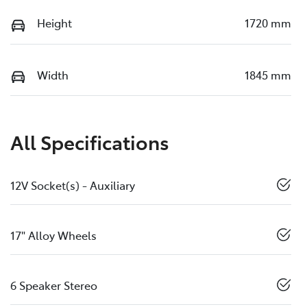
Height
1720 mm
Width
1845 mm
All Specifications
12V Socket(s) - Auxiliary
17" Alloy Wheels
6 Speaker Stereo