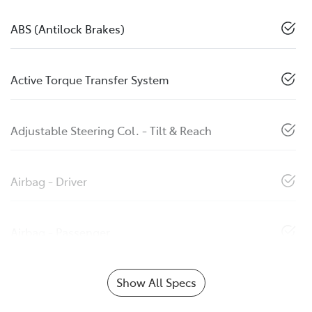
ABS (Antilock Brakes)
Active Torque Transfer System
Adjustable Steering Col. - Tilt & Reach
Airbag - Driver
Airbag - Passenger
Show All Specs