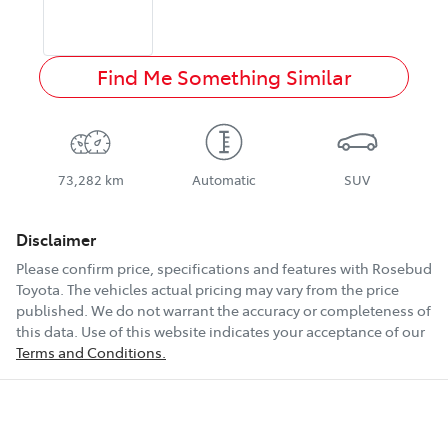
Find Me Something Similar
73,282 km
Automatic
SUV
Disclaimer
Please confirm price, specifications and features with
Rosebud
Toyota
. The vehicles actual pricing may vary from the price
published. We do not warrant the accuracy or completeness of
this data. Use of this website indicates your acceptance of our
Terms and Conditions.