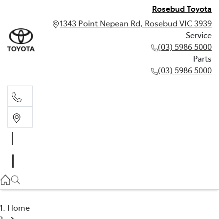
Rosebud Toyota
1343 Point Nepean Rd, Rosebud VIC 3939
Service
(03) 5986 5000
Parts
(03) 5986 5000
Service
(03) 5986 5000
Parts
(03) 5986 5000
Home