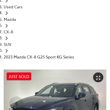
Used Cars
Mazda
CX-8
SUV
2023 Mazda CX-8 G25 Sport KG Series
JUST SOLD