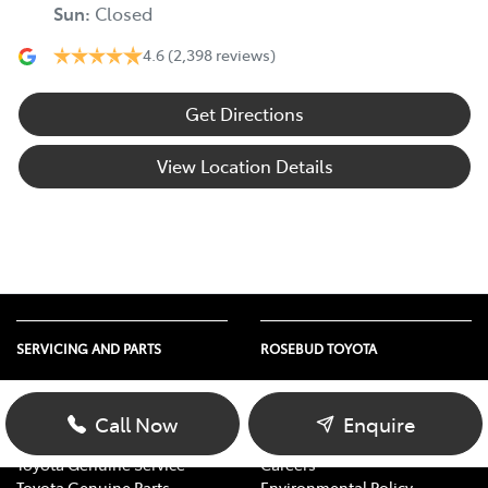
Sun
:
Closed
4.6
(2,398 reviews)
Get Directions
View Location Details
SERVICING AND PARTS
ROSEBUD TOYOTA
Vehicle Service
About Us
Parts Enquiry
Contact Us
Call Now
Enquire
Toyota Service Advantage
Our Location
Toyota Genuine Service
Careers
Toyota Genuine Parts
Environmental Policy