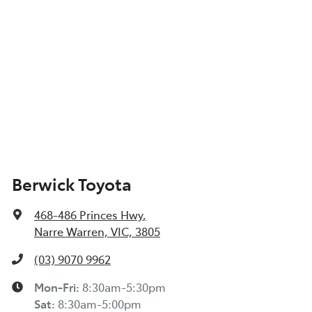
Berwick Toyota
468-486 Princes Hwy
,
Narre Warren, VIC, 3805
(03) 9070 9962
Mon-Fri:
8:30am-5:30pm
Sat
:
8:30am-5:00pm