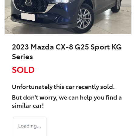
2023 Mazda CX-8 G25 Sport KG
Series
SOLD
Unfortunately this
car
recently sold.
But don't worry, we can help you find a
similar
car
!
Loading...