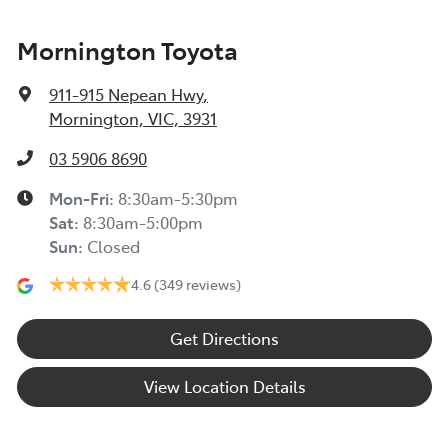
Mornington Toyota
911-915 Nepean Hwy
,
Mornington, VIC, 3931
03 5906 8690
Mon-Fri:
8:30am-5:30pm
Sat
:
8:30am-5:00pm
Sun
:
Closed
4.6
(349 reviews)
Get Directions
View Location Details