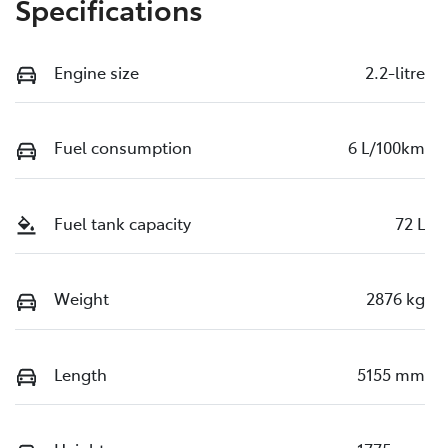
Specifications
Engine size
2.2-litre
Fuel consumption
6 L/100km
Fuel tank capacity
72 L
Weight
2876 kg
Length
5155 mm