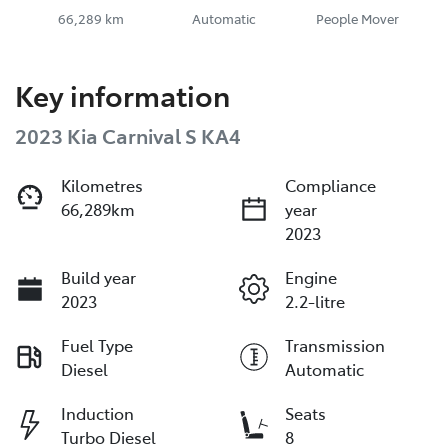
66,289 km
Automatic
People Mover
Key information
2023 Kia Carnival S KA4
Kilometres
Compliance
66,289km
year
2023
Build year
Engine
2023
2.2-litre
Fuel Type
Transmission
Diesel
Automatic
Induction
Seats
Turbo Diesel
8