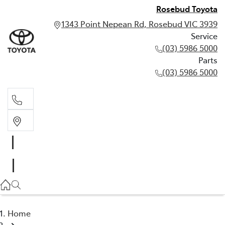
Rosebud Toyota
1343 Point Nepean Rd, Rosebud VIC 3939
Service
(03) 5986 5000
Parts
(03) 5986 5000
Service
(03) 5986 5000
Parts
(03) 5986 5000
Home