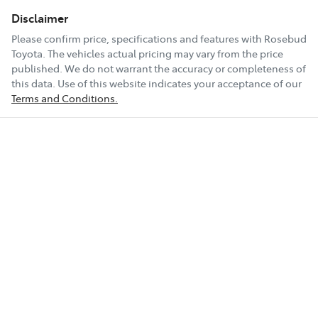
Disclaimer
Please confirm price, specifications and features with
Rosebud
Toyota
. The vehicles actual pricing may vary from the price
published. We do not warrant the accuracy or completeness of
this data. Use of this website indicates your acceptance of our
Terms and Conditions.