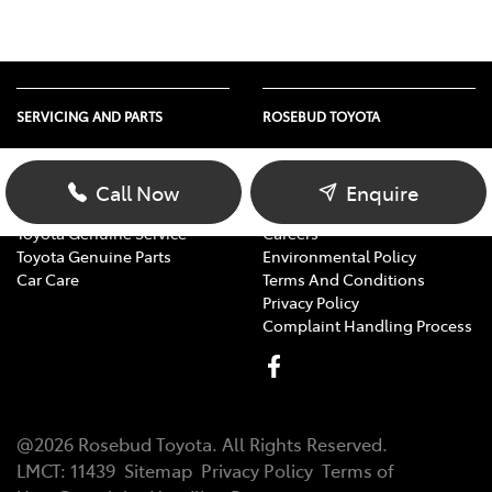
SERVICING AND PARTS
ROSEBUD TOYOTA
Vehicle Service
About Us
Parts Enquiry
Contact Us
Call Now
Enquire
Toyota Service Advantage
Our Location
Toyota Genuine Service
Careers
Toyota Genuine Parts
Environmental Policy
Car Care
Terms And Conditions
Privacy Policy
Complaint Handling Process
@
2026
Rosebud Toyota
. All Rights Reserved.
LMCT
:
11439
Sitemap
Privacy Policy
Terms of