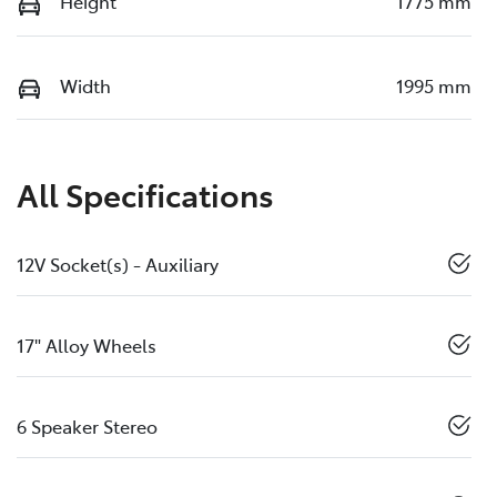
Height
1775 mm
Width
1995 mm
All Specifications
12V Socket(s) - Auxiliary
17" Alloy Wheels
6 Speaker Stereo