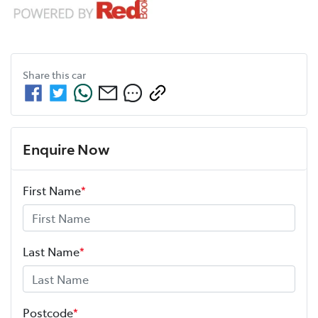
Share this
car
Enquire Now
First Name
*
Last Name
*
Postcode
*