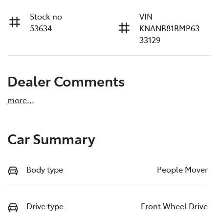
Stock no
VIN
53634
KNANB81BMP63
33129
Dealer Comments
more
...
Car Summary
Body type
People Mover
Drive type
Front Wheel Drive