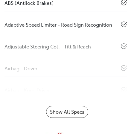
ABS (Antilock Brakes)
Adaptive Speed Limiter - Road Sign Recognition
Adjustable Steering Col. - Tilt & Reach
Airbag - Driver
Airbag - Knee Driver
Show All Specs