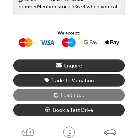
number
Mention stock
53634
when you call
We accept:
Enquire
Trade-In Valuation
Loading...
Loading...
Book a Test Drive