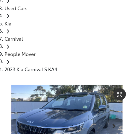
Used Cars
Kia
Carnival
People Mover
2023 Kia Carnival S KA4