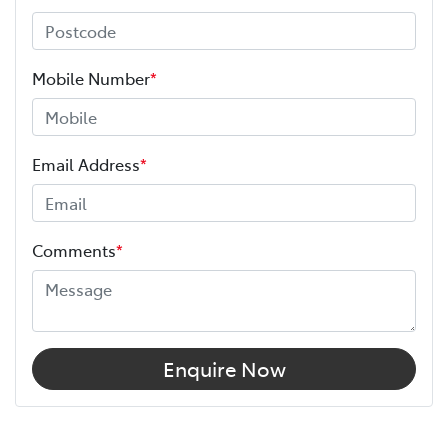
Mobile Number
*
Email Address
*
Comments
*
Enquire Now