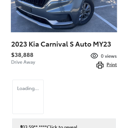
2023 Kia Carnival S Auto MY23
$38,888
0
views
Drive Away
Print
Loading...
03 59** ****
Click to reveal