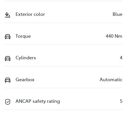
Exterior color
Blue
Torque
440 Nm
Cylinders
4
Gearbox
Automatic
ANCAP safety rating
5