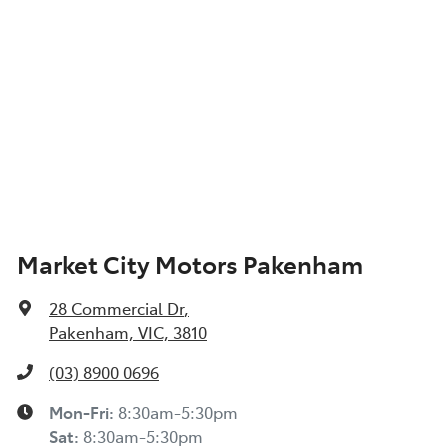
Market City Motors Pakenham
28 Commercial Dr
,
Pakenham, VIC, 3810
(03) 8900 0696
Mon-Fri:
8:30am-5:30pm
Sat
:
8:30am-5:30pm