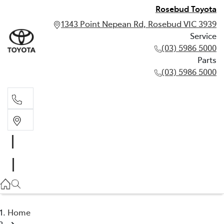
Rosebud Toyota
1343 Point Nepean Rd, Rosebud VIC 3939
Service
(03) 5986 5000
Parts
(03) 5986 5000
Service
(03) 5986 5000
Parts
(03) 5986 5000
Home