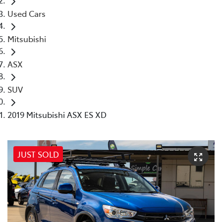
Used Cars
Mitsubishi
ASX
SUV
2019 Mitsubishi ASX ES XD
JUST SOLD