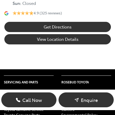
Sun
:
Closed
4.9
(325 reviews)
Get Directions
View Location Details
SERVICING AND PARTS
ROSEBUD TOYOTA
Vehicle Service
About Us
Parts Enquiry
Contact Us
Call Now
Enquire
Toyota Service Advantage
Our Location
Toyota Genuine Service
Careers
Toyota Genuine Parts
Environmental Policy