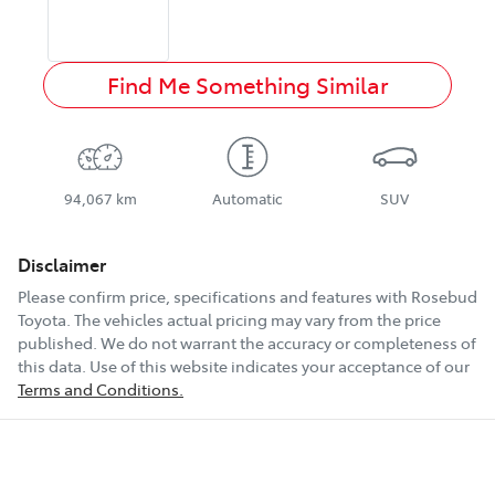
Find Me Something Similar
94,067 km
Automatic
SUV
Disclaimer
Please confirm price, specifications and features with
Rosebud
Toyota
. The vehicles actual pricing may vary from the price
published. We do not warrant the accuracy or completeness of
this data. Use of this website indicates your acceptance of our
Terms and Conditions.