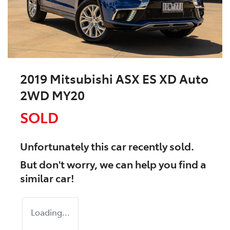
2019 Mitsubishi ASX ES XD Auto
2WD MY20
SOLD
Unfortunately this
car
recently sold.
But don't worry, we can help you find a
similar
car
!
Loading...