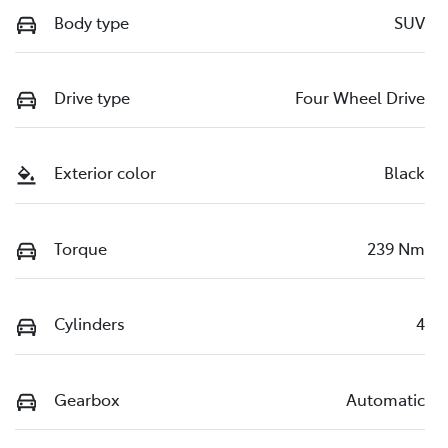
Body type
SUV
Drive type
Four Wheel Drive
Exterior color
Black
Torque
239 Nm
Cylinders
4
Gearbox
Automatic