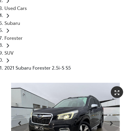
Used Cars
Subaru
Forester
SUV
2021 Subaru Forester 2.5i-S S5