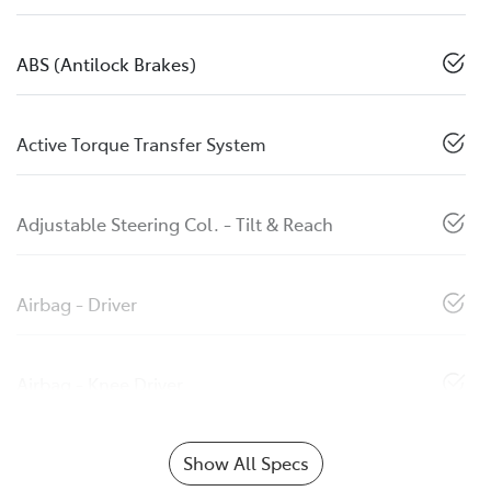
ABS (Antilock Brakes)
Active Torque Transfer System
Adjustable Steering Col. - Tilt & Reach
Airbag - Driver
Airbag - Knee Driver
Show All Specs