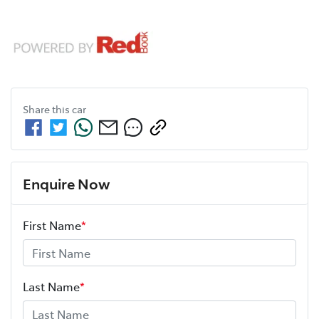
Share this
car
Enquire Now
First Name
*
Last Name
*