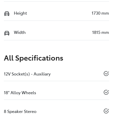
Height
1730 mm
Width
1815 mm
All Specifications
12V Socket(s) - Auxiliary
18" Alloy Wheels
8 Speaker Stereo