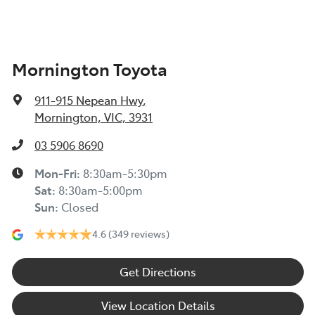
Mornington Toyota
911-915 Nepean Hwy
,
Mornington, VIC, 3931
03 5906 8690
Mon-Fri:
8:30am-5:30pm
Sat
:
8:30am-5:00pm
Sun
:
Closed
4.6
(349 reviews)
Get Directions
View Location Details