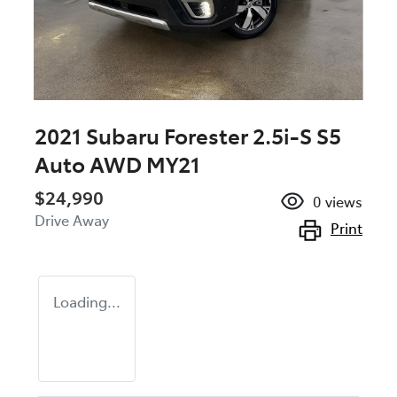
2021 Subaru Forester 2.5i-S S5
Auto AWD MY21
$24,990
0
views
Drive Away
Print
Loading...