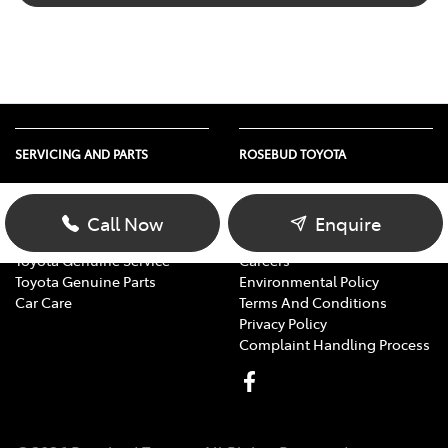
SERVICING AND PARTS
ROSEBUD TOYOTA
Vehicle Service
About Us
Parts Enquiry
Contact Us
Call Now
Enquire
Toyota Service Advantage
Our Location
Toyota Genuine Service
Careers
Toyota Genuine Parts
Environmental Policy
Car Care
Terms And Conditions
Privacy Policy
Complaint Handling Process