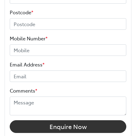
Postcode
*
Mobile Number
*
Email Address
*
Comments
*
Enquire Now