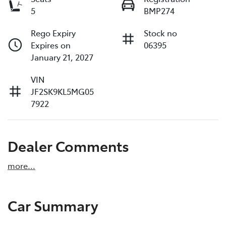
5
BMP274
Rego Expiry
Stock no
Expires on
06395
January 21, 2027
VIN
JF2SK9KL5MG05
7922
Dealer Comments
more
...
Car Summary