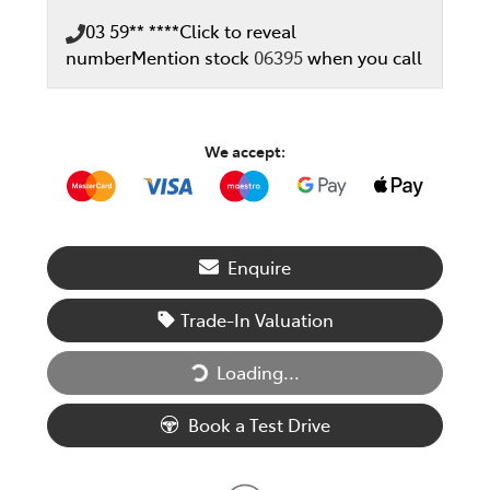
03 59** ****
Click to reveal
number
Mention stock
06395
when you call
We accept:
Enquire
Trade-In Valuation
Loading...
Loading...
Book a Test Drive