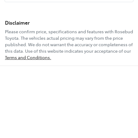
Disclaimer
Please confirm price, specifications and features with
Rosebud
Toyota
. The vehicles actual pricing may vary from the price
published. We do not warrant the accuracy or completeness of
this data. Use of this website indicates your acceptance of our
Terms and Conditions.