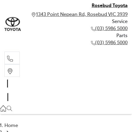
Rosebud Toyota
1343 Point Nepean Rd, Rosebud VIC 3939
Service
(03) 5986 5000
Parts
(03) 5986 5000
Service
(03) 5986 5000
Parts
(03) 5986 5000
Home