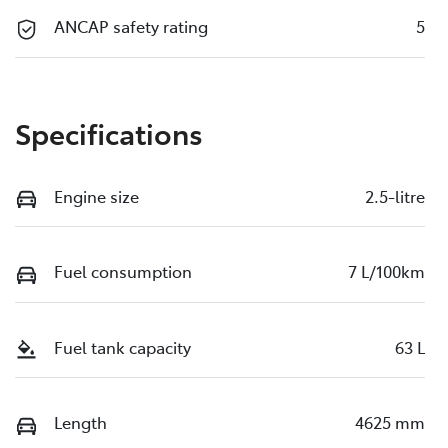
ANCAP safety rating
5
Specifications
Engine size
2.5-litre
Fuel consumption
7 L/100km
Fuel tank capacity
63 L
Length
4625 mm