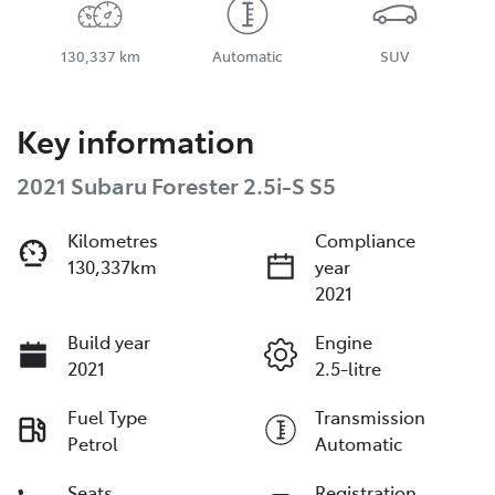
130,337 km
Automatic
SUV
Key information
2021 Subaru Forester 2.5i-S S5
Kilometres
Compliance
130,337km
year
2021
Build year
Engine
2021
2.5-litre
Fuel Type
Transmission
Petrol
Automatic
Seats
Registration