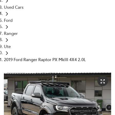
Used Cars
Ford
Ranger
Ute
2019 Ford Ranger Raptor PX MkIII 4X4 2.0L