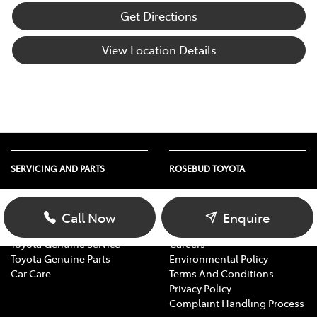
Get Directions
View Location Details
SERVICING AND PARTS
ROSEBUD TOYOTA
Vehicle Service
About Us
Parts Enquiry
Contact Us
Call Now
Enquire
Toyota Service Advantage
Our Location
Toyota Genuine Service
Careers
Toyota Genuine Parts
Environmental Policy
Car Care
Terms And Conditions
Privacy Policy
Complaint Handling Process