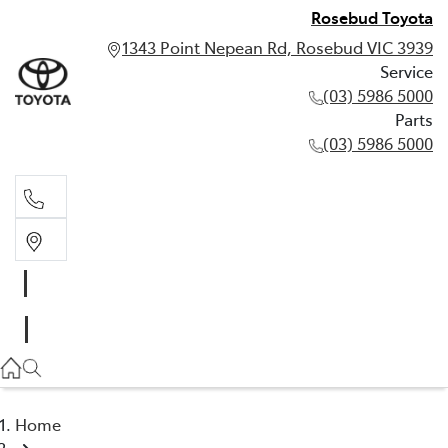
Rosebud Toyota
1343 Point Nepean Rd, Rosebud VIC 3939
Service
(03) 5986 5000
Parts
(03) 5986 5000
Service
(03) 5986 5000
Parts
(03) 5986 5000
Home