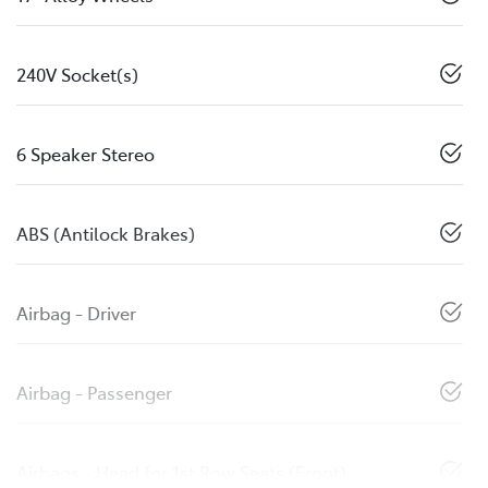
240V Socket(s)
6 Speaker Stereo
ABS (Antilock Brakes)
Airbag - Driver
Airbag - Passenger
Airbags - Head for 1st Row Seats (Front)