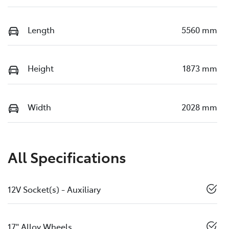
Length
5560 mm
Height
1873 mm
Width
2028 mm
All Specifications
12V Socket(s) - Auxiliary
17" Alloy Wheels