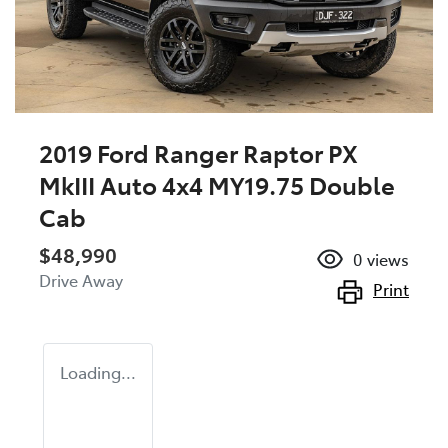
2019 Ford Ranger Raptor PX
MkIII Auto 4x4 MY19.75 Double
Cab
$48,990
0
views
Drive Away
Print
Loading...