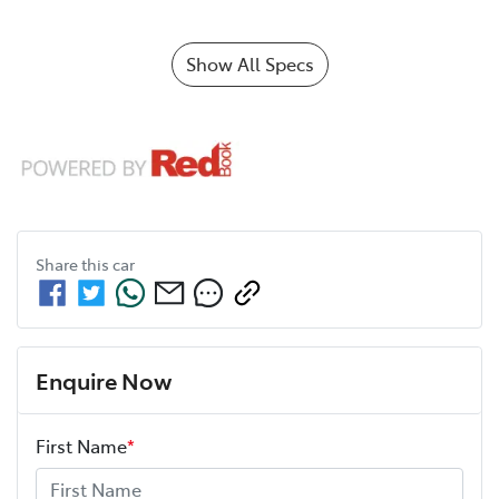
Show All Specs
Share this
car
Enquire Now
First Name
*