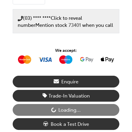
(03) **** ****
Click to reveal
number
Mention stock
73401
when you call
We accept:
Enquire
Trade-In Valuation
Loading...
Loading...
Book a Test Drive