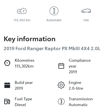
115,302 km
Automatic
Ute
Key information
2019 Ford Ranger Raptor PX MkIII 4X4 2.0L
Kilometres
Compliance
115,302km
year
2019
Build year
Engine
2019
2.0-litre
Fuel Type
Transmission
Diesel
Automatic