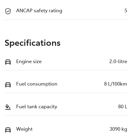
ANCAP safety rating
5
Specifications
Engine size
2.0-litre
Fuel consumption
8 L/100km
Fuel tank capacity
80 L
Weight
3090 kg