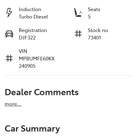
Induction
Seats
Turbo Diesel
5
Registration
Stock no
DJF322
73401
VIN
MPBUMFE60KX
240905
Dealer Comments
more
...
Car Summary