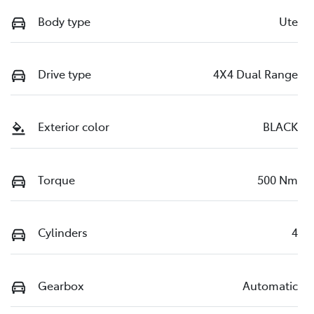
Body type
Ute
Drive type
4X4 Dual Range
Exterior color
BLACK
Torque
500 Nm
Cylinders
4
Gearbox
Automatic