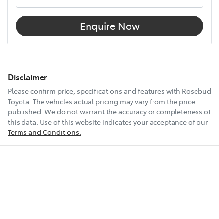
Enquire Now
Disclaimer
Please confirm price, specifications and features with
Rosebud
Toyota
. The vehicles actual pricing may vary from the price
published. We do not warrant the accuracy or completeness of
this data. Use of this website indicates your acceptance of our
Terms and Conditions.