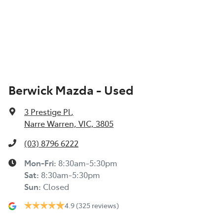
Berwick Mazda - Used
3 Prestige Pl
,
Narre Warren, VIC, 3805
(03) 8796 6222
Mon-Fri:
8:30am-5:30pm
Sat
:
8:30am-5:30pm
Sun
:
Closed
4.9
(325 reviews)