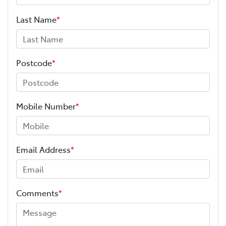
Last Name
*
Postcode
*
Mobile Number
*
Email Address
*
Comments
*