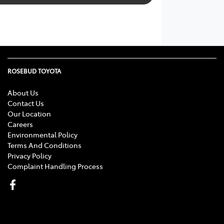
ROSEBUD TOYOTA
About Us
Contact Us
Our Location
Careers
Environmental Policy
Terms And Conditions
Privacy Policy
Complaint Handling Process