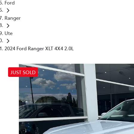
Ford
Ranger
Ute
2024 Ford Ranger XLT 4X4 2.0L
JUST SOLD