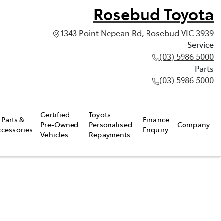
Rosebud Toyota
1343 Point Nepean Rd, Rosebud VIC 3939
Service
(03) 5986 5000
Parts
(03) 5986 5000
Certified
Toyota
Parts &
Finance
Pre-Owned
Personalised
Company
ccessories
Enquiry
Vehicles
Repayments