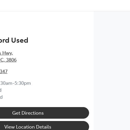
ord Used
s Hwy
,
IC, 3806
6347
:30am-5:30pm
d
d
Get Directions
View Location Details