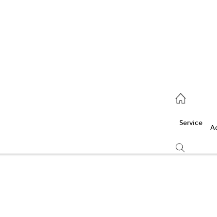
Service
(03) 5986 5000
Service
Parts
A
(03) 5986 5000
Compare
Cars