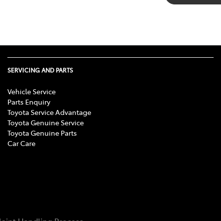
SERVICING AND PARTS
Vehicle Service
Parts Enquiry
Toyota Service Advantage
Toyota Genuine Service
Toyota Genuine Parts
Car Care
aint Handling Process