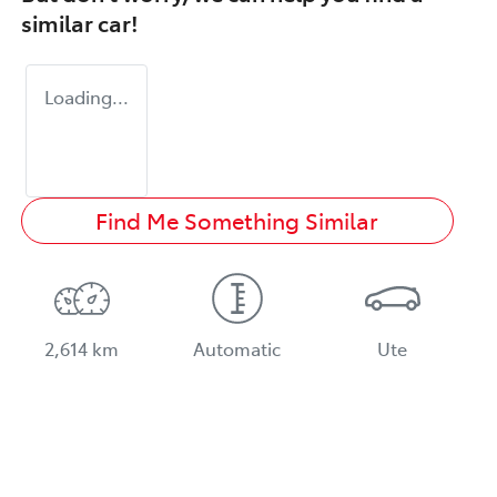
similar
car
!
Loading...
Find Me Something Similar
2,614 km
Automatic
Ute