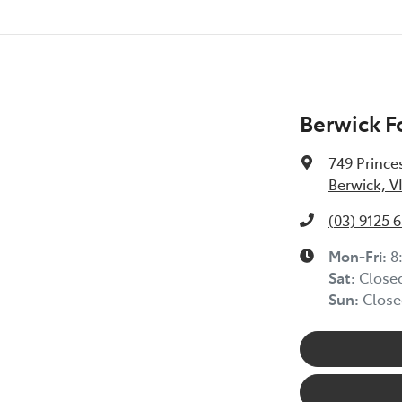
Berwick F
749 Prince
Berwick, V
(03) 9125 
Mon-Fri:
8
Sat
:
Close
Sun
:
Close