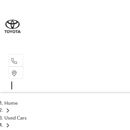
Home
Used Cars