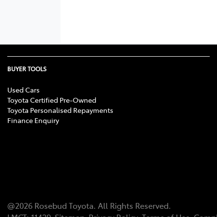
BUYER TOOLS
Used Cars
Toyota Certified Pre-Owned
Toyota Personalised Repayments
Finance Enquiry
@
2026
Rosebud Toyota
. All Rights Reserved.
LMCT
:
11439
Sitemap
Privacy Policy
Terms of Use
Compl