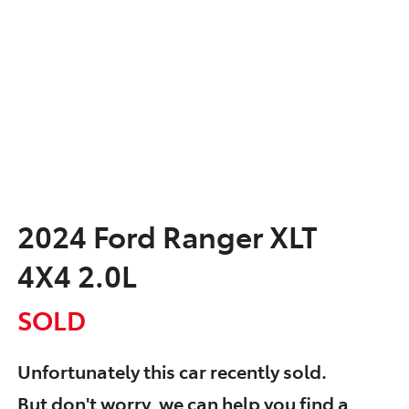
2024 Ford Ranger XLT
4X4 2.0L
SOLD
Unfortunately this
car
recently sold.
But don't worry, we can help you find a