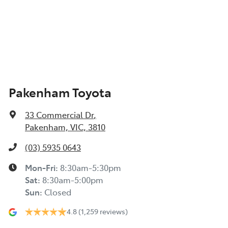
Pakenham Toyota
33 Commercial Dr
,
Pakenham, VIC, 3810
(03) 5935 0643
Mon-Fri:
8:30am-5:30pm
Sat
:
8:30am-5:00pm
Sun
:
Closed
4.8
(1,259 reviews)