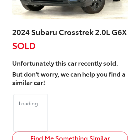
2024 Subaru Crosstrek 2.0L G6X
SOLD
Unfortunately this
car
recently sold.
But don't worry, we can help you find a
similar
car
!
Loading...
Find Me Something Similar