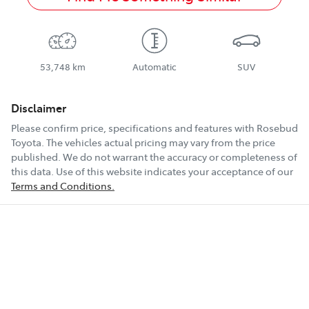
53,748 km
Automatic
SUV
Disclaimer
Please confirm price, specifications and features with
Rosebud
Toyota
. The vehicles actual pricing may vary from the price
published. We do not warrant the accuracy or completeness of
this data. Use of this website indicates your acceptance of our
Terms and Conditions.