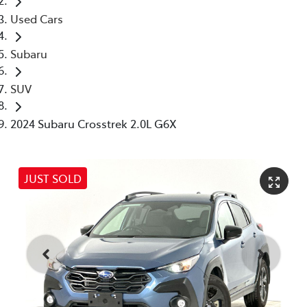
Used Cars
Subaru
SUV
2024 Subaru Crosstrek 2.0L G6X
JUST SOLD