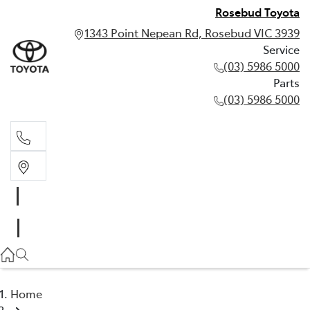
Rosebud Toyota
1343 Point Nepean Rd, Rosebud VIC 3939
Service
(03) 5986 5000
Parts
(03) 5986 5000
Service
(03) 5986 5000
Parts
(03) 5986 5000
Home