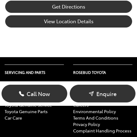
Get Directions
View Location Details
SERVICING AND PARTS
ROSEBUD TOYOTA
Vehicle Service
About Us
Parts Enquiry
Contact Us
Call Now
Enquire
Toyota Service Advantage
Our Location
Toyota Genuine Service
Careers
Toyota Genuine Parts
Environmental Policy
Car Care
Terms And Conditions
Privacy Policy
Complaint Handling Process