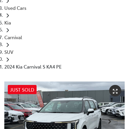
Used Cars
Kia
Carnival
SUV
2024 Kia Carnival S KA4 PE
JUST SOLD