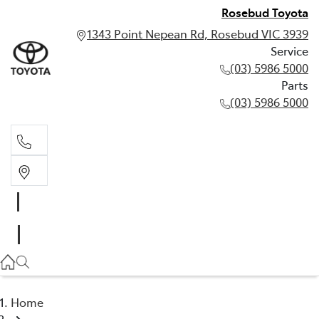
Rosebud Toyota
1343 Point Nepean Rd, Rosebud VIC 3939
Service
(03) 5986 5000
Parts
(03) 5986 5000
Service
(03) 5986 5000
Parts
(03) 5986 5000
Home