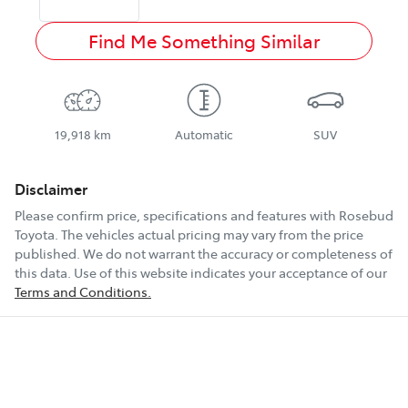
Find Me Something Similar
19,918 km
Automatic
SUV
Disclaimer
Please confirm price, specifications and features with
Rosebud
Toyota
. The vehicles actual pricing may vary from the price
published. We do not warrant the accuracy or completeness of
this data. Use of this website indicates your acceptance of our
Terms and Conditions.