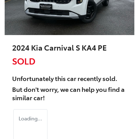
2024 Kia Carnival S KA4 PE
SOLD
Unfortunately this
car
recently sold.
But don't worry, we can help you find a
similar
car
!
Loading...