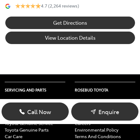
4.7
(2,264 reviews)
Get Directions
View Location Details
SERVICING AND PARTS
ROSEBUD TOYOTA
Vehicle Service
About Us
Parts Enquiry
Contact Us
Call Now
Enquire
Toyota Service Advantage
Our Location
Toyota Genuine Service
Careers
Toyota Genuine Parts
Environmental Policy
Car Care
Terms And Conditions