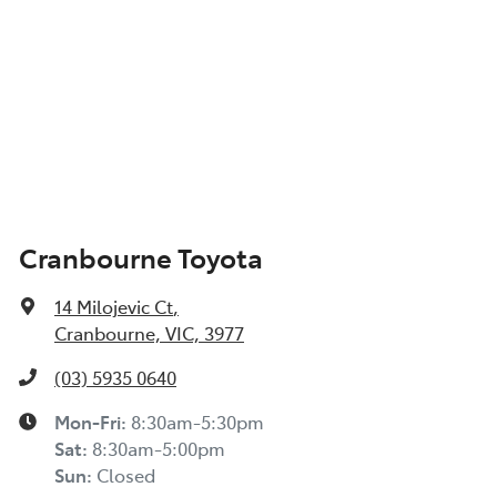
Cranbourne Toyota
14 Milojevic Ct
,
Cranbourne, VIC, 3977
(03) 5935 0640
Mon-Fri:
8:30am-5:30pm
Sat
:
8:30am-5:00pm
Sun
:
Closed