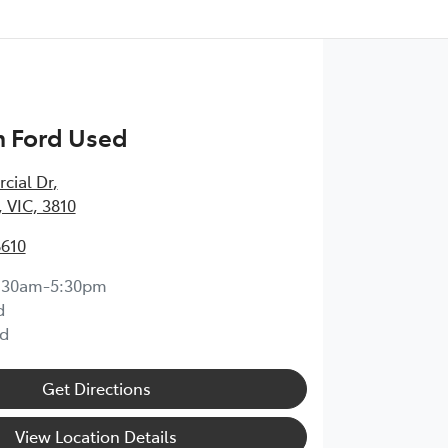
 Ford Used
cial Dr
,
 VIC, 3810
8610
:30am-5:30pm
d
d
Get Directions
View Location Details