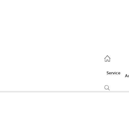
Service
(03) 5986 5000
Service
Parts
A
(03) 5986 5000
Compare
Cars