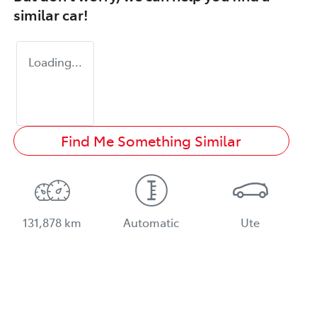
similar
car
!
Loading...
Find Me Something Similar
131,878 km
Automatic
Ute