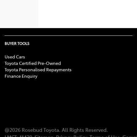
BUYER TOOLS
Used Cars
Toyota Certified Pre-Owned
Toyota Personalised Repayments
Finance Enquiry
@
2026
Rosebud Toyota
. All Rights Reserved.
LMCT
:
11439
Sitemap
Privacy Policy
Terms of Use
Compl