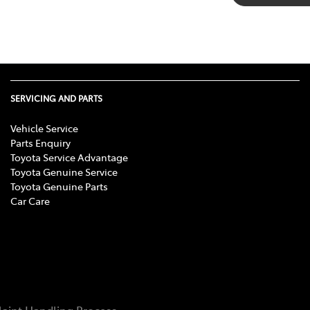
SERVICING AND PARTS
Vehicle Service
Parts Enquiry
Toyota Service Advantage
Toyota Genuine Service
Toyota Genuine Parts
Car Care
aint Handling Process