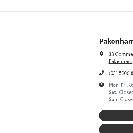
Pakenham
33 Commer
Pakenham,
(03) 5906 
Mon-Fri:
8
Sat
:
Close
Sun
:
Close