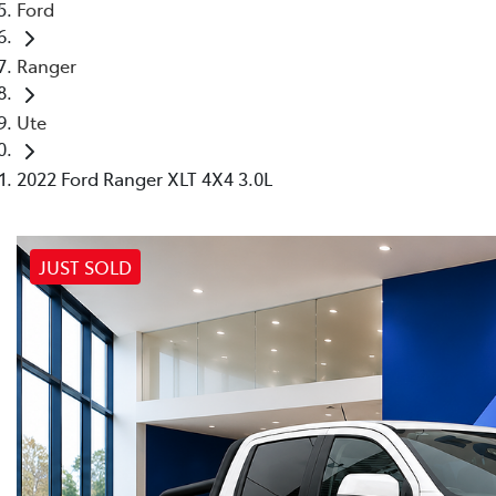
Ford
Ranger
Ute
2022 Ford Ranger XLT 4X4 3.0L
JUST SOLD