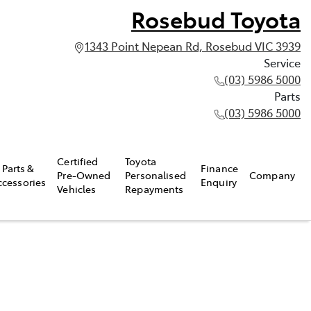
Rosebud Toyota
1343 Point Nepean Rd, Rosebud VIC 3939
Service
(03) 5986 5000
Parts
(03) 5986 5000
Certified
Toyota
Parts &
Finance
Pre-Owned
Personalised
Company
ccessories
Enquiry
Vehicles
Repayments