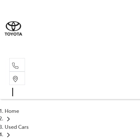
Home
Used Cars