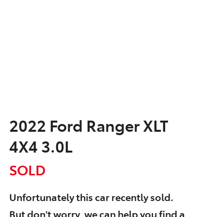
2022 Ford Ranger XLT
4X4 3.0L
SOLD
Unfortunately this
car
recently sold.
But don't worry, we can help you find a