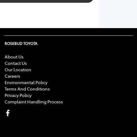
ROSEBUD TOYOTA
About Us
Contact Us
Our Location
Careers
Environmental Policy
Terms And Conditions
Privacy Policy
Complaint Handling Process