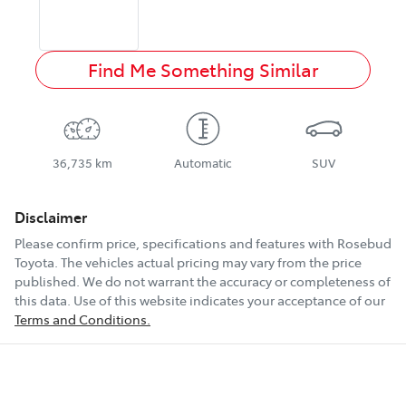
Find Me Something Similar
36,735 km
Automatic
SUV
Disclaimer
Please confirm price, specifications and features with
Rosebud
Toyota
. The vehicles actual pricing may vary from the price
published. We do not warrant the accuracy or completeness of
this data. Use of this website indicates your acceptance of our
Terms and Conditions.