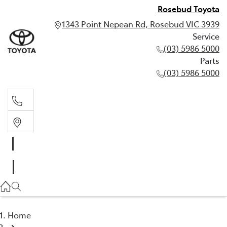
Rosebud Toyota
1343 Point Nepean Rd, Rosebud VIC 3939
Service
(03) 5986 5000
Parts
(03) 5986 5000
Service
(03) 5986 5000
Parts
(03) 5986 5000
Home