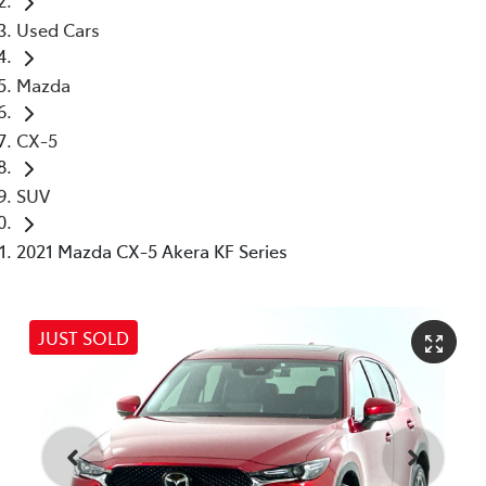
Used Cars
Mazda
CX-5
SUV
2021 Mazda CX-5 Akera KF Series
JUST SOLD