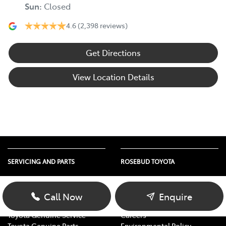
Sun
:
Closed
4.6
(2,398 reviews)
Get Directions
View Location Details
SERVICING AND PARTS
ROSEBUD TOYOTA
Vehicle Service
About Us
Parts Enquiry
Contact Us
Call Now
Enquire
Toyota Service Advantage
Our Location
Toyota Genuine Service
Careers
Toyota Genuine Parts
Environmental Policy