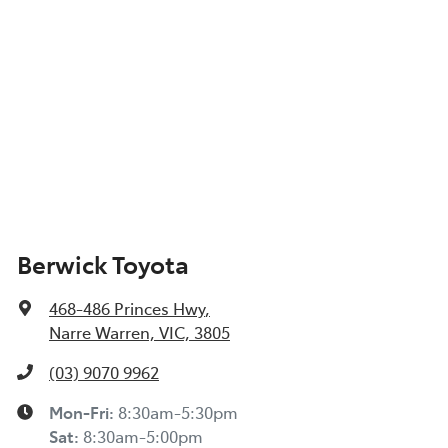
Berwick Toyota
468-486 Princes Hwy
,
Narre Warren, VIC, 3805
(03) 9070 9962
Mon-Fri:
8:30am-5:30pm
Sat
:
8:30am-5:00pm