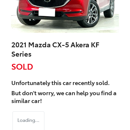
2021 Mazda CX-5 Akera KF
Series
SOLD
Unfortunately this
car
recently sold.
But don't worry, we can help you find a
similar
car
!
Loading...