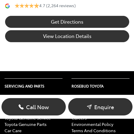
4.7
(2,264 reviews)
Get Directions
View Location Details
SERVICING AND PARTS
ROSEBUD TOYOTA
Vehicle Service
About Us
Parts Enquiry
Contact Us
Call Now
Enquire
Toyota Service Advantage
Our Location
Toyota Genuine Service
Careers
Toyota Genuine Parts
Environmental Policy
Car Care
Terms And Conditions