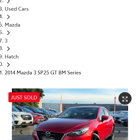
Used Cars
Mazda
3
Hatch
2014 Mazda 3 SP25 GT BM Series
JUST SOLD