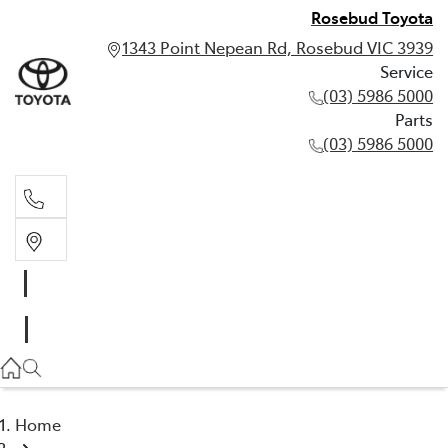
Rosebud Toyota
1343 Point Nepean Rd, Rosebud VIC 3939
Service
(03) 5986 5000
Parts
(03) 5986 5000
Service
(03) 5986 5000
Parts
(03) 5986 5000
Home