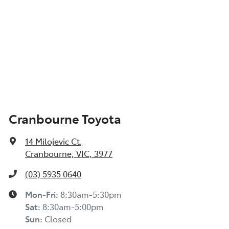
Cranbourne Toyota
14 Milojevic Ct
,
Cranbourne, VIC, 3977
(03) 5935 0640
Mon-Fri:
8:30am-5:30pm
Sat
:
8:30am-5:00pm
Sun
:
Closed