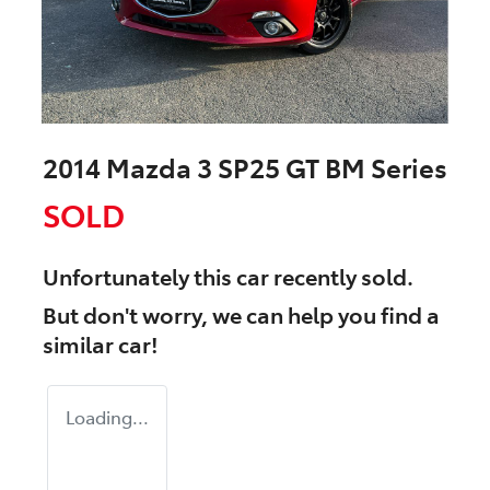
2014 Mazda 3 SP25 GT BM Series
SOLD
Unfortunately this
car
recently sold.
But don't worry, we can help you find a
similar
car
!
Loading...