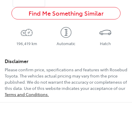
Find Me Something Similar
196,419 km
Automatic
Hatch
Disclaimer
Please confirm price, specifications and features with
Rosebud
Toyota
. The vehicles actual pricing may vary from the price
published. We do not warrant the accuracy or completeness of
this data. Use of this website indicates your acceptance of our
Terms and Conditions.