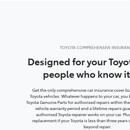
TOYOTA COMPREHENSIVE INSURA
Designed for your Toyo
people who know it
Get the only comprehensive car insurance cover buil
Toyota vehicles. Whatever happens to your car, you 
Toyota Genuine Parts for authorised repairs within th
vehicle warranty period and a lifetime repairs g
authorised Toyota repairer works on your car. Plu
replacement if your Toyota is less than three year
beyond repair.