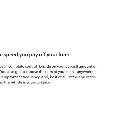
e speed you pay off your loan
ou in complete control. Decide on your deposit amount or
. You also get to choose the term of your loan - anywhere
r repayment frequency. And, best of all, at the end of the
n, the vehicle is yours to keep.