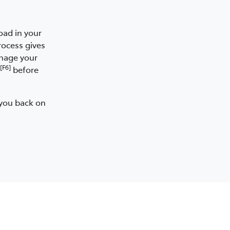
oad in your
rocess gives
anage your
[F6]
before
 you back on