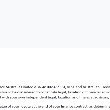
ce Australia Limited ABN 48 002 435 181, AFSL and Australian Credit
 should be considered to constitute legal, taxation or financial adv
lt with your own independent legal, taxation and financial advisors
e of your Toyota at the end of your finance contract, as determined