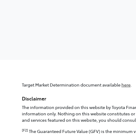
Target Market Determination document available
here
.
Disclaimer
The information provided on this website by Toyota Finan
information only. Nothing on this website constitutes or
and services featured on this website, you should consu
[F2]
The Guaranteed Future Value (GFV) is the minimum valu