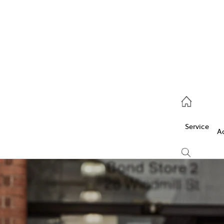
Service
(03) 5986 5000
Service
Parts
A
(03) 5986 5000