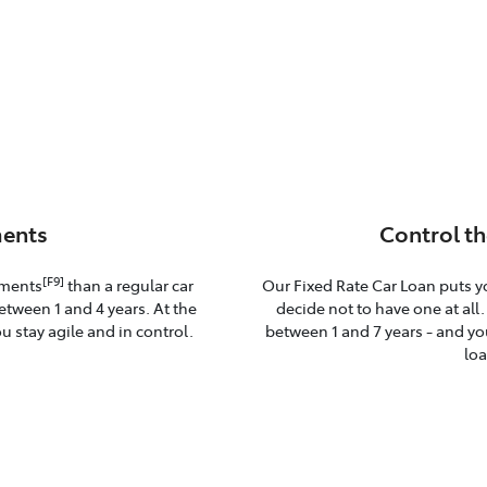
ents
Control th
[F9]
yments
than a regular car
Our Fixed Rate Car Loan puts y
etween 1 and 4 years. At the
decide not to have one at all
u stay agile and in control.
between 1 and 7 years - and you
loa