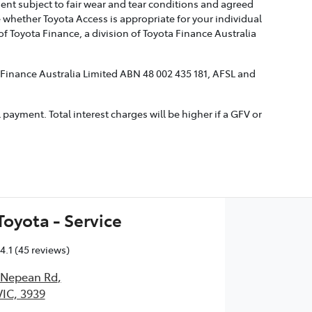
ment subject to fair wear and tear conditions and agreed
 whether Toyota Access is appropriate for your individual
 Toyota Finance, a division of Toyota Finance Australia
a Finance Australia Limited ABN 48 002 435 181, AFSL and
ayment. Total interest charges will be higher if a GFV or
oyota - Service
4.1
(45 reviews)
t Nepean Rd
,
IC, 3939