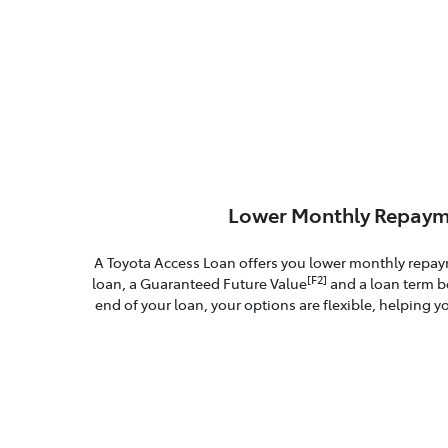
Lower Monthly Repaym
A Toyota Access Loan offers you lower monthly repa
[F2]
loan, a Guaranteed Future Value
and a loan term b
end of your loan, your options are flexible, helping yo