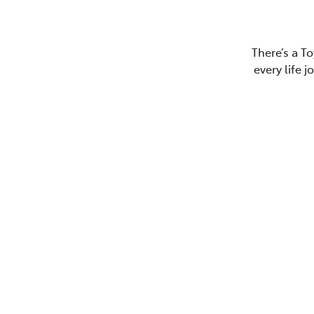
There’s a To
every life 