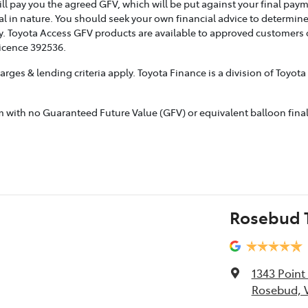
ill pay you the agreed GFV, which will be put against your final pay
l in nature. You should seek your own financial advice to determine
. Toyota Access GFV products are available to approved customers of
Licence 392536.
rges & lending criteria apply. Toyota Finance is a division of Toyot
ith no Guaranteed Future Value (GFV) or equivalent balloon final p
Rosebud T
1343 Poin
Rosebud, V