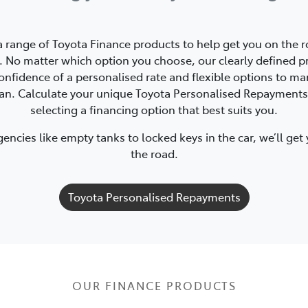
a range of Toyota Finance products to help get you on the r
 No matter which option you choose, our clearly defined p
onfidence of a personalised rate and flexible options to m
oan. Calculate your unique Toyota Personalised Repayments
selecting a financing option that best suits you.
ncies like empty tanks to locked keys in the car, we’ll get
the road.
Toyota Personalised Repayments
OUR FINANCE PRODUCTS