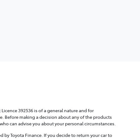
 Licence 392536 is of a general nature and for
ice. Before making a decision about any of the products
, who can advise you about your personal circumstances.
 by Toyota Finance. If you decide to return your car to