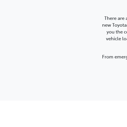
There are 
new Toyota.
you the c
vehicle l
From emerge