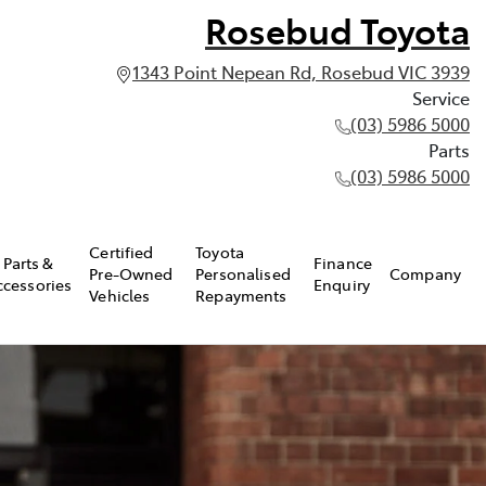
Rosebud Toyota
1343 Point Nepean Rd, Rosebud VIC 3939
Service
(03) 5986 5000
Parts
(03) 5986 5000
Certified
Toyota
Parts &
Finance
Pre-Owned
Personalised
Company
ccessories
Enquiry
Vehicles
Repayments