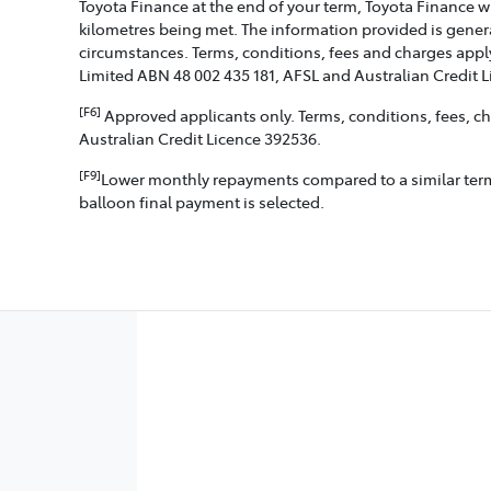
Toyota Finance at the end of your term, Toyota Finance w
kilometres being met. The information provided is genera
circumstances. Terms, conditions, fees and charges apply
Limited ABN 48 002 435 181, AFSL and Australian Credit 
[F6]
Approved applicants only. Terms, conditions, fees, cha
Australian Credit Licence 392536.
[F9]
Lower monthly repayments compared to a similar term w
balloon final payment is selected.