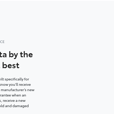
NCE
ta by the
 best
t specifically for
know you’ll receive
e manufacturer’s new
uarantee when an
s, receive a new
s old and damaged