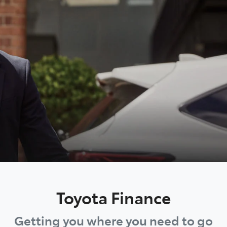
Toyota Finance
Getting you where you need to go