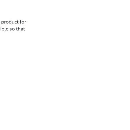
e product for
ible so that