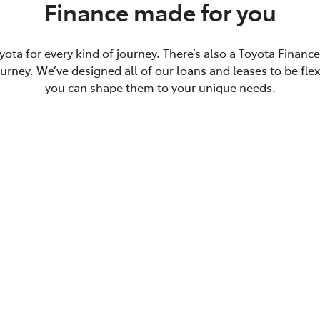
Finance made for you
yota for every kind of journey. There’s also a Toyota Financ
journey. We’ve designed all of our loans and leases to be flex
you can shape them to your unique needs.